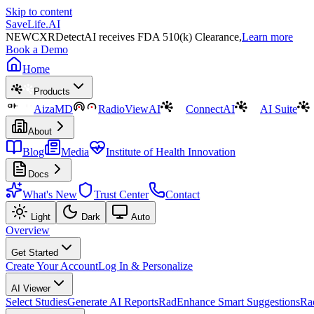
Skip to content
SaveLife.AI
NEW
CXRDetectAI receives FDA 510(k) Clearance,
Learn more
Book a Demo
Home
Products
AizaMD
RadioViewAI
ConnectAI
AI Suite
About
Blog
Media
Institute of Health Innovation
Docs
What's New
Trust Center
Contact
Light
Dark
Auto
Overview
Get Started
Create Your Account
Log In & Personalize
AI Viewer
Select Studies
Generate AI Reports
RadEnhance Smart Suggestions
Ra