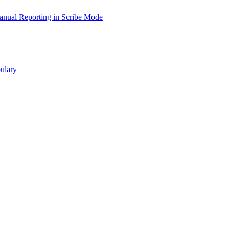
nual Reporting in Scribe Mode
ulary