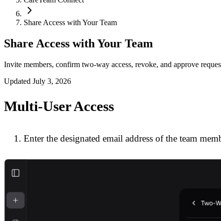
Share Access with Your Team
Share Access with Your Team
Invite members, confirm two-way access, revoke, and approve reques
Updated
July 3, 2026
Multi-User Access
Enter the designated email address of the team membe