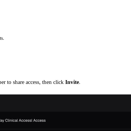
ts.
r to share access, then click
Invite
.