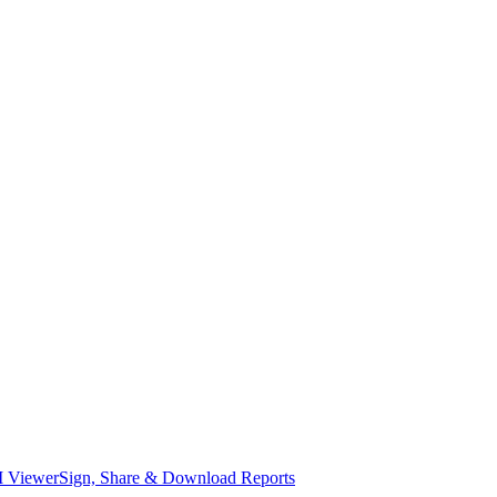
I Viewer
Sign, Share & Download Reports