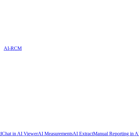
AI-RCM
dChat in AI Viewer
AI Measurements
AI Extract
Manual Reporting in A