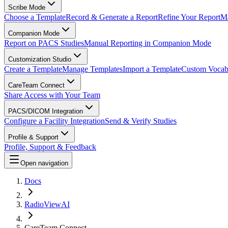
Scribe Mode
Choose a Template
Record & Generate a Report
Refine Your Report
Ma
Companion Mode
Report on PACS Studies
Manual Reporting in Companion Mode
Customization Studio
Create a Template
Manage Templates
Import a Template
Custom Vocab
CareTeam Connect
Share Access with Your Team
PACS/DICOM Integration
Configure a Facility Integration
Send & Verify Studies
Profile & Support
Profile, Support & Feedback
Open navigation
Docs
RadioViewAI
CareTeam Connect