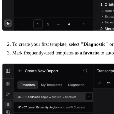
To create your first template, select
"Diagnostic"
or 
Mark frequently-used templates as a
favorite
to auto