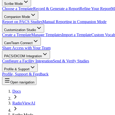
Scribe Mode
Choose a Template
Record & Generate a Report
Refine Your Report
Ma
Companion Mode
Report on PACS Studies
Manual Reporting in Companion Mode
Customization Studio
Create a Template
Manage Templates
Import a Template
Custom Vocab
CareTeam Connect
Share Access with Your Team
PACS/DICOM Integration
Configure a Facility Integration
Send & Verify Studies
Profile & Support
Profile, Support & Feedback
Open navigation
Docs
RadioViewAI
Scribe Mode