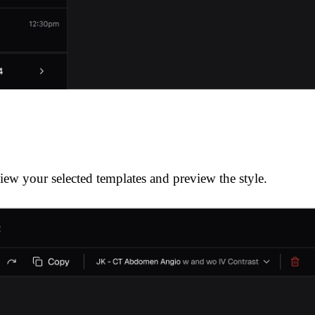
iew your selected templates and preview the style.