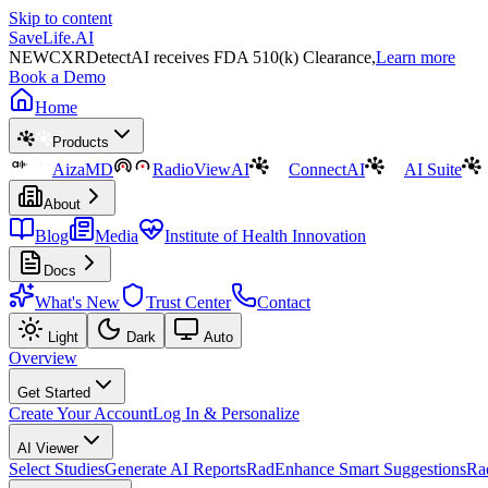
Skip to content
SaveLife.AI
NEW
CXRDetectAI receives FDA 510(k) Clearance,
Learn more
Book a Demo
Home
Products
AizaMD
RadioViewAI
ConnectAI
AI Suite
About
Blog
Media
Institute of Health Innovation
Docs
What's New
Trust Center
Contact
Light
Dark
Auto
Overview
Get Started
Create Your Account
Log In & Personalize
AI Viewer
Select Studies
Generate AI Reports
RadEnhance Smart Suggestions
Ra