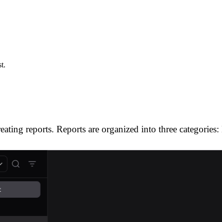
t.
ating reports. Reports are organized into three categories: