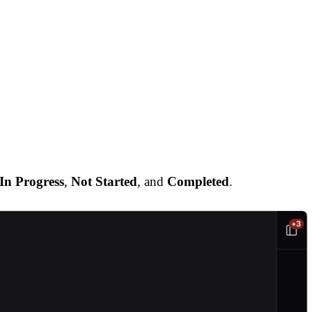
In Progress
,
Not Started
, and
Completed
.