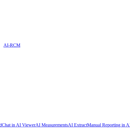
AI-RCM
dChat in AI Viewer
AI Measurements
AI Extract
Manual Reporting in A