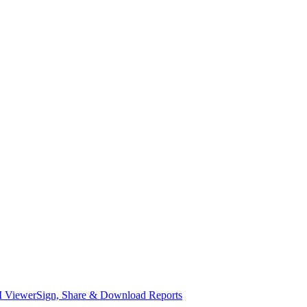
I Viewer
Sign, Share & Download Reports