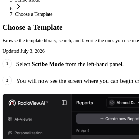
Choose a Template
Choose a Template
Browse the template library, search, and favorite the ones you use mos
Updated
July 3, 2026
Select
Scribe Mode
from the left-hand panel.
You will now see the screen where you can begin cre