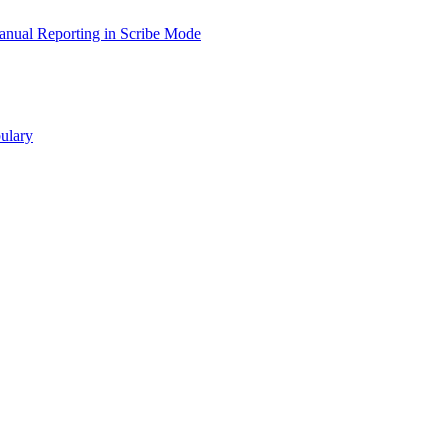
nual Reporting in Scribe Mode
ulary