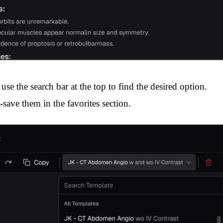
use the search bar at the top to find the desired option.
-save them in the favorites section.