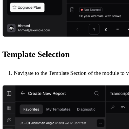
Template Selection
Navigate to the Template Section of the module to v