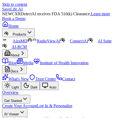
Skip to content
SaveLife.AI
NEW
CXRDetectAI receives FDA 510(k) Clearance,
Learn more
Book a Demo
Home
Products
AizaMD
RadioViewAI
ConnectAI
AI Suite
AI-RCM
About
Blog
Media
Institute of Health Innovation
Docs
What's New
Trust Center
Contact
Light
Dark
Auto
Overview
Get Started
Create Your Account
Log In & Personalize
AI Viewer