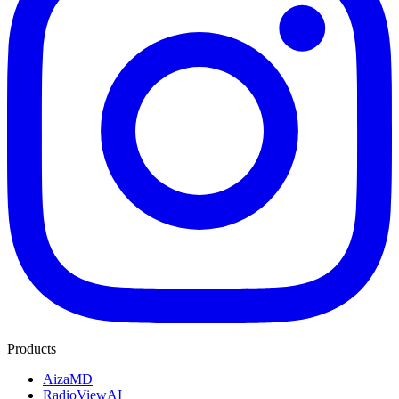
Products
AizaMD
RadioViewAI