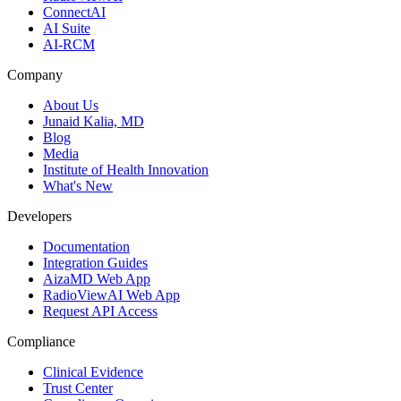
ConnectAI
AI Suite
AI-RCM
Company
About Us
Junaid Kalia, MD
Blog
Media
Institute of Health Innovation
What's New
Developers
Documentation
Integration Guides
AizaMD Web App
RadioViewAI Web App
Request API Access
Compliance
Clinical Evidence
Trust Center