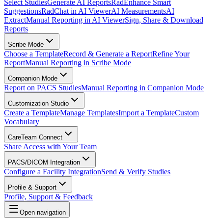
Select Studies
Generate AI Reports
RadEnhance Smart
Suggestions
RadChat in AI Viewer
AI Measurements
AI
Extract
Manual Reporting in AI Viewer
Sign, Share & Download
Reports
Scribe Mode
Choose a Template
Record & Generate a Report
Refine Your
Report
Manual Reporting in Scribe Mode
Companion Mode
Report on PACS Studies
Manual Reporting in Companion Mode
Customization Studio
Create a Template
Manage Templates
Import a Template
Custom
Vocabulary
CareTeam Connect
Share Access with Your Team
PACS/DICOM Integration
Configure a Facility Integration
Send & Verify Studies
Profile & Support
Profile, Support & Feedback
Open navigation