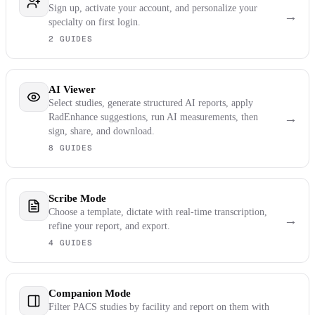
Sign up, activate your account, and personalize your
→
specialty on first login.
2 GUIDES
AI Viewer
Select studies, generate structured AI reports, apply
→
RadEnhance suggestions, run AI measurements, then
sign, share, and download.
8 GUIDES
Scribe Mode
Choose a template, dictate with real-time transcription,
→
refine your report, and export.
4 GUIDES
Companion Mode
Filter PACS studies by facility and report on them with