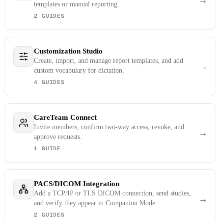
→
templates or manual reporting.
2 GUIDES
Customization Studio
Create, import, and manage report templates, and add
→
custom vocabulary for dictation.
4 GUIDES
CareTeam Connect
Invite members, confirm two-way access, revoke, and
→
approve requests.
1 GUIDE
PACS/DICOM Integration
Add a TCP/IP or TLS DICOM connection, send studies,
→
and verify they appear in Companion Mode.
2 GUIDES