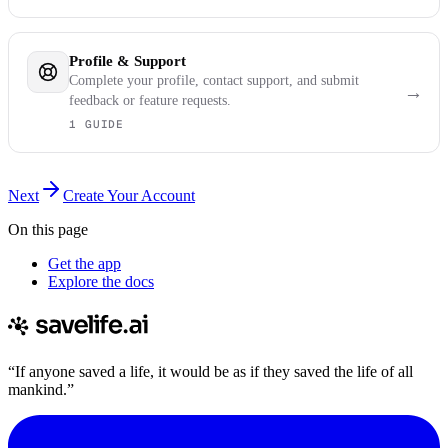
Profile & Support
Complete your profile, contact support, and submit
→
feedback or feature requests.
1 GUIDE
Next
Create Your Account
On this page
Get the app
Explore the docs
“If anyone saved a life, it would be as if they saved the life of all
mankind.”