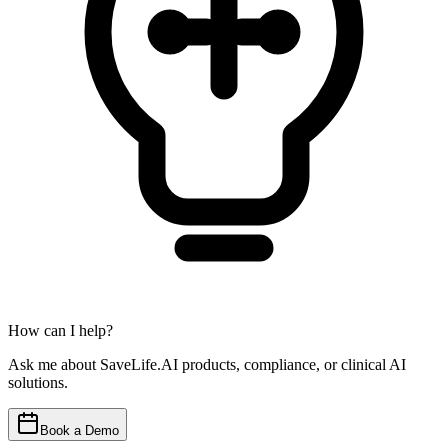
How can I help?
Ask me about SaveLife.AI products, compliance, or clinical AI
solutions.
Book a Demo