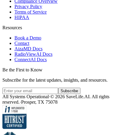
Compliance Overview
Privacy Policy
Terms of Service
HIPAA
Resources
Book a Demo
Contact
AizaMD Docs
RadioViewAI Docs
ConnectAI Docs
Be the First to Know
Subscribe for the latest updates, insights, and resources.
Subscribe
All Systems Operational
·
© 2026 SaveLife.AI. All rights
reserved.
·
Prosper, TX 75078