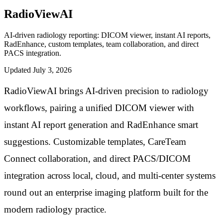
RadioViewAI
AI-driven radiology reporting: DICOM viewer, instant AI reports,
RadEnhance, custom templates, team collaboration, and direct
PACS integration.
Updated
July 3, 2026
RadioViewAI brings AI-driven precision to radiology
workflows, pairing a unified DICOM viewer with
instant AI report generation and RadEnhance smart
suggestions. Customizable templates, CareTeam
Connect collaboration, and direct PACS/DICOM
integration across local, cloud, and multi-center systems
round out an enterprise imaging platform built for the
modern radiology practice.