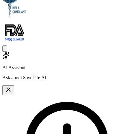
AI Assistant
Ask about SaveLife.AI