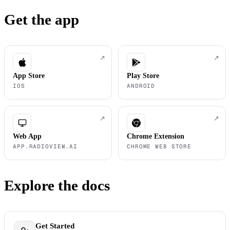
Get the app
↗
↗
App Store
Play Store
IOS
ANDROID
↗
↗
Web App
Chrome Extension
APP.RADIOVIEW.AI
CHROME WEB STORE
Explore the docs
Get Started