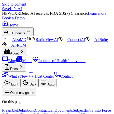
Skip to content
SaveLife.AI
NEW
CXRDetectAI receives FDA 510(k) Clearance,
Learn more
Book a Demo
Home
Products
AizaMD
RadioViewAI
ConnectAI
AI Suite
AI-RCM
About
Blog
Media
Institute of Health Innovation
Docs
What's New
Trust Center
Contact
Light
Dark
Auto
Open navigation
On this page
Preamble
Definitions
Contractual Documents
Subject
Entry into Force