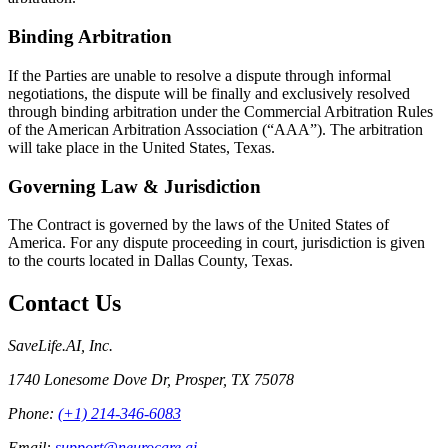
Binding Arbitration
If the Parties are unable to resolve a dispute through informal
negotiations, the dispute will be finally and exclusively resolved
through binding arbitration under the Commercial Arbitration Rules
of the American Arbitration Association (“AAA”). The arbitration
will take place in the United States, Texas.
Governing Law & Jurisdiction
The Contract is governed by the laws of the United States of
America. For any dispute proceeding in court, jurisdiction is given
to the courts located in Dallas County, Texas.
Contact Us
SaveLife.AI, Inc.
1740 Lonesome Dove Dr, Prosper, TX 75078
Phone:
(+1) 214-346-6083
Email:
support@neurocare.ai