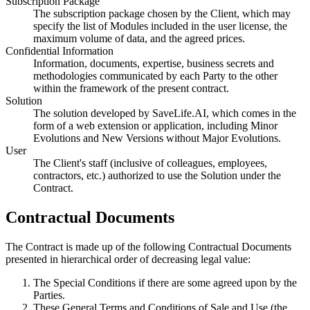
Subscription Package
The subscription package chosen by the Client, which may
specify the list of Modules included in the user license, the
maximum volume of data, and the agreed prices.
Confidential Information
Information, documents, expertise, business secrets and
methodologies communicated by each Party to the other
within the framework of the present contract.
Solution
The solution developed by SaveLife.AI, which comes in the
form of a web extension or application, including Minor
Evolutions and New Versions without Major Evolutions.
User
The Client's staff (inclusive of colleagues, employees,
contractors, etc.) authorized to use the Solution under the
Contract.
Contractual Documents
The Contract is made up of the following Contractual Documents
presented in hierarchical order of decreasing legal value:
The Special Conditions if there are some agreed upon by the
Parties.
These General Terms and Conditions of Sale and Use (the