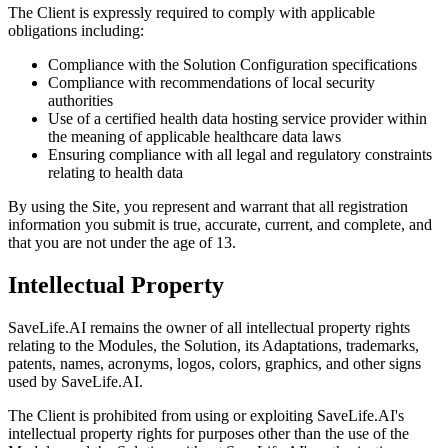
The Client is expressly required to comply with applicable
obligations including:
Compliance with the Solution Configuration specifications
Compliance with recommendations of local security
authorities
Use of a certified health data hosting service provider within
the meaning of applicable healthcare data laws
Ensuring compliance with all legal and regulatory constraints
relating to health data
By using the Site, you represent and warrant that all registration
information you submit is true, accurate, current, and complete, and
that you are not under the age of 13.
Intellectual Property
SaveLife.AI remains the owner of all intellectual property rights
relating to the Modules, the Solution, its Adaptations, trademarks,
patents, names, acronyms, logos, colors, graphics, and other signs
used by SaveLife.AI.
The Client is prohibited from using or exploiting SaveLife.AI's
intellectual property rights for purposes other than the use of the