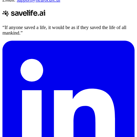
“If anyone saved a life, it would be as if they saved the life of all
mankind.”