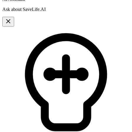
Ask about SaveLife.AI