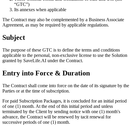
“GTC”)
Its annexes when applicable
The Contract may also be complemented by a Business Associate
Agreement, as may be required by applicable regulations.
Subject
The purpose of these GTC is to define the terms and conditions
applicable to the personal, non-exclusive license to use the Solution
granted by SaveLife.AI under the Contract.
Entry into Force & Duration
The Contract shall come into force on the date of its signature by the
Parties or at the time of subscription.
For paid Subscription Packages, it is concluded for an initial period
of one (1) month. At the end of this initial period and unless
terminated by the Client by sending notice with one (1) month's
advance, the Contract will be renewed by tacit renewal for
successive periods of one (1) month.