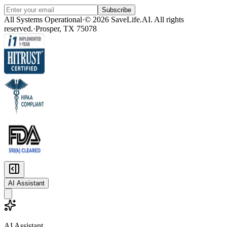
Subscribe
All Systems Operational
·
© 2026 SaveLife.AI. All rights
reserved.
·
Prosper, TX 75078
AI Assistant
AI Assistant