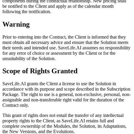
components during the contractual relationship. New pricing shall
be notified to the Client and apply as of the calendar month
following the notification.
Warning
Prior to entering into the Contract, the Client is informed that they
must obtain all necessary advice and ensure that the Solution meets
their needs and intended use. SaveLife.AI assumes no responsibility
for any error of choice or assessment by the Client or for the
unsuitability of the Solution.
Scope of Rights Granted
SaveLife.AI grants the Client a license to use the Solution in
accordance with its purpose and scope described in the Subscription
Package. The right to use is a general, non-exclusive, personal, non-
assignable and non-transferable right valid for the duration of the
Contract only.
This grant of rights does not entail the transfer of any intellectual
property rights to the Client, as SaveLife.AI retains full and
complete ownership of the Modules, the Solution, its Adaptations,
the New Versions, and the Evolutions.