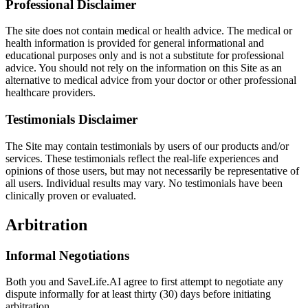
Professional Disclaimer
The site does not contain medical or health advice. The medical or
health information is provided for general informational and
educational purposes only and is not a substitute for professional
advice. You should not rely on the information on this Site as an
alternative to medical advice from your doctor or other professional
healthcare providers.
Testimonials Disclaimer
The Site may contain testimonials by users of our products and/or
services. These testimonials reflect the real-life experiences and
opinions of those users, but may not necessarily be representative of
all users. Individual results may vary. No testimonials have been
clinically proven or evaluated.
Arbitration
Informal Negotiations
Both you and SaveLife.AI agree to first attempt to negotiate any
dispute informally for at least thirty (30) days before initiating
arbitration.