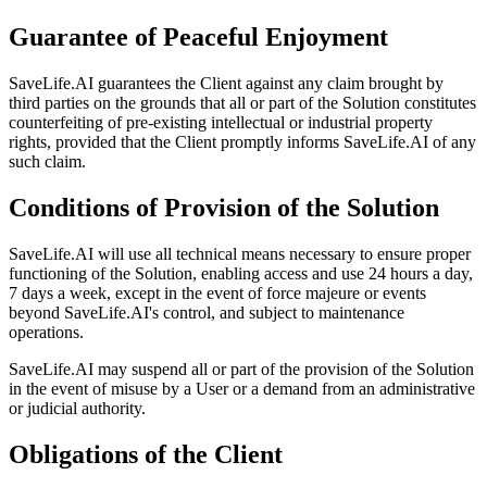
Guarantee of Peaceful Enjoyment
SaveLife.AI guarantees the Client against any claim brought by
third parties on the grounds that all or part of the Solution constitutes
counterfeiting of pre-existing intellectual or industrial property
rights, provided that the Client promptly informs SaveLife.AI of any
such claim.
Conditions of Provision of the Solution
SaveLife.AI will use all technical means necessary to ensure proper
functioning of the Solution, enabling access and use 24 hours a day,
7 days a week, except in the event of force majeure or events
beyond SaveLife.AI's control, and subject to maintenance
operations.
SaveLife.AI may suspend all or part of the provision of the Solution
in the event of misuse by a User or a demand from an administrative
or judicial authority.
Obligations of the Client