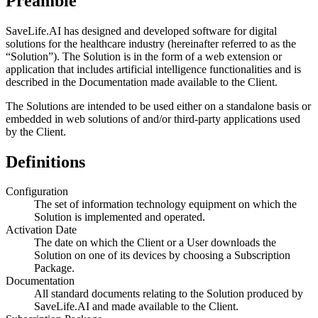
Preamble
SaveLife.AI has designed and developed software for digital
solutions for the healthcare industry (hereinafter referred to as the
“Solution”). The Solution is in the form of a web extension or
application that includes artificial intelligence functionalities and is
described in the Documentation made available to the Client.
The Solutions are intended to be used either on a standalone basis or
embedded in web solutions of and/or third-party applications used
by the Client.
Definitions
Configuration
The set of information technology equipment on which the
Solution is implemented and operated.
Activation Date
The date on which the Client or a User downloads the
Solution on one of its devices by choosing a Subscription
Package.
Documentation
All standard documents relating to the Solution produced by
SaveLife.AI and made available to the Client.