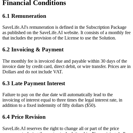
Financial Conditions
6.1 Remuneration
SaveLife.AI's remuneration is defined in the Subscription Package
as published on the SaveLife.AI website. It consists of a monthly fee
that includes the provision of the License to use the Solution.
6.2 Invoicing & Payment
The monthly fee is invoiced due and payable within 30 days of the
invoice date by credit card, direct debit, or wire transfer. Prices are in
Dollars and do not include VAT.
6.3 Late Payment Interest
Failure to pay on the due date will automatically lead to the
invoicing of interest equal to three times the legal interest rate, in
addition to a fixed indemnity of fifty dollars ($50).
6.4 Price Revision
SaveLife.AI reserves the right to change all or part of the price