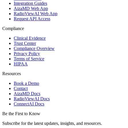
Integration Guides
AizaMD Web App
RadioViewAI Web App
Request API Access
Compliance
Clinical Evidence
Trust Center
Compliance Overview
Privacy Policy
Terms of Service
HIPAA
Resources
Book a Demo
Contact
AizaMD Docs
RadioViewAI Docs
ConnectAI Docs
Be the First to Know
Subscribe for the latest updates, insights, and resources.