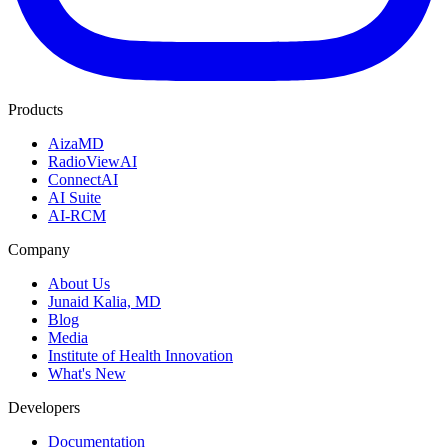
Products
AizaMD
RadioViewAI
ConnectAI
AI Suite
AI-RCM
Company
About Us
Junaid Kalia, MD
Blog
Media
Institute of Health Innovation
What's New
Developers
Documentation