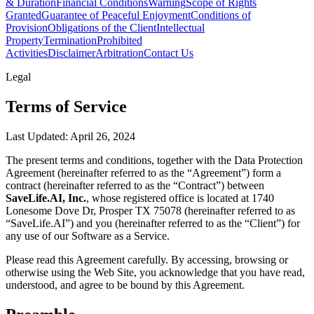
& Duration
Financial Conditions
Warning
Scope of Rights
Granted
Guarantee of Peaceful Enjoyment
Conditions of
Provision
Obligations of the Client
Intellectual
Property
Termination
Prohibited
Activities
Disclaimer
Arbitration
Contact Us
Legal
Terms of Service
Last Updated: April 26, 2024
The present terms and conditions, together with the Data Protection
Agreement (hereinafter referred to as the “Agreement”) form a
contract (hereinafter referred to as the “Contract”) between
SaveLife.AI, Inc.
, whose registered office is located at 1740
Lonesome Dove Dr, Prosper TX 75078 (hereinafter referred to as
“SaveLife.AI”) and you (hereinafter referred to as the “Client”) for
any use of our Software as a Service.
Please read this Agreement carefully. By accessing, browsing or
otherwise using the Web Site, you acknowledge that you have read,
understood, and agree to be bound by this Agreement.