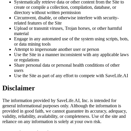
Systematically retrieve data or other content from the Site to
create or compile a collection, compilation, database, or
directory without written permission
Circumvent, disable, or otherwise interfere with security-
related features of the Site
Upload or transmit viruses, Trojan horses, or other harmful
material
Engage in any automated use of the system using scripts, bots,
or data mining tools
Attempt to impersonate another user or person
Use the Site in a manner inconsistent with any applicable laws
or regulations
Share personal data or personal health conditions of other
users
Use the Site as part of any effort to compete with SaveLife.AI
Disclaimer
The information provided by SaveLife.AI, Inc. is intended for
general informational purposes only. Although the information is
provided in good faith, we cannot guarantee its accuracy, adequacy,
validity, reliability, availability, or completeness. Use of the site and
reliance on any information is solely at your own risk.