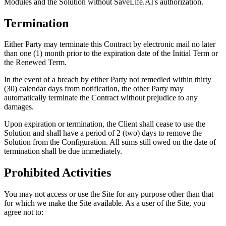
Modules and the Solution without SaveLife.AI's authorization.
Termination
Either Party may terminate this Contract by electronic mail no later
than one (1) month prior to the expiration date of the Initial Term or
the Renewed Term.
In the event of a breach by either Party not remedied within thirty
(30) calendar days from notification, the other Party may
automatically terminate the Contract without prejudice to any
damages.
Upon expiration or termination, the Client shall cease to use the
Solution and shall have a period of 2 (two) days to remove the
Solution from the Configuration. All sums still owed on the date of
termination shall be due immediately.
Prohibited Activities
You may not access or use the Site for any purpose other than that
for which we make the Site available. As a user of the Site, you
agree not to: