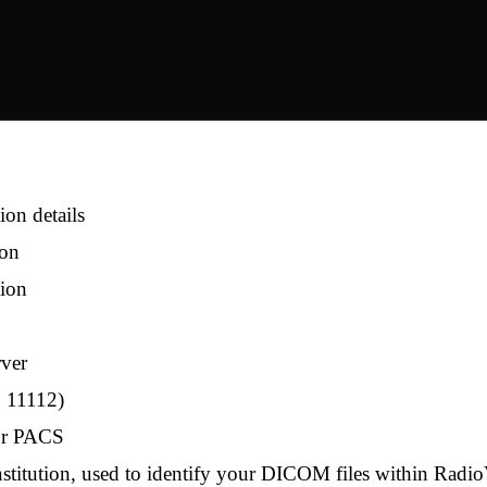
on details
ion
tion
rver
, 11112)
our PACS
stitution, used to identify your DICOM files within Ra