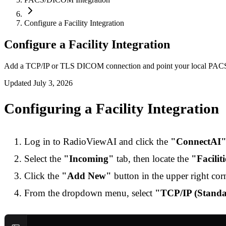
Configure a Facility Integration
Configure a Facility Integration
Add a TCP/IP or TLS DICOM connection and point your local PAC
Updated
July 3, 2026
Configuring a Facility Integration
Log in to RadioViewAI and click the
"ConnectAI
Select the
"Incoming"
tab, then locate the
"Facilit
Click the
"Add New"
button in the upper right corn
From the dropdown menu, select
"TCP/IP (Stan