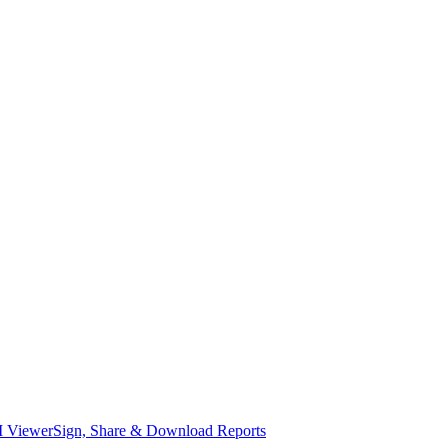
I Viewer
Sign, Share & Download Reports