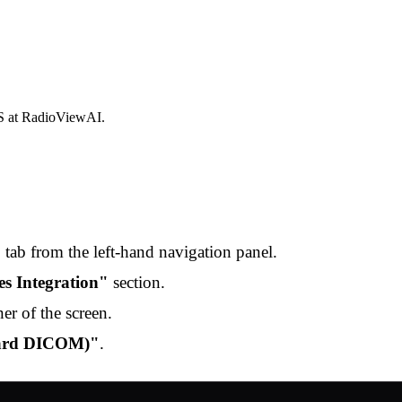
S at RadioViewAI.
"
tab from the left-hand navigation panel.
ies Integration"
section.
er of the screen.
dard DICOM)"
.