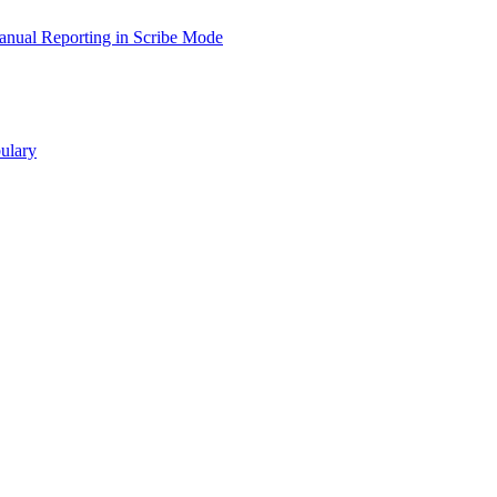
nual Reporting in Scribe Mode
ulary