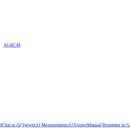
AI-RCM
dChat in AI Viewer
AI Measurements
AI Extract
Manual Reporting in A