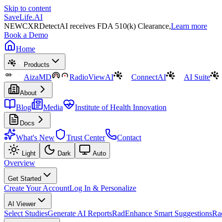
Skip to content
SaveLife.AI
NEW
CXRDetectAI receives FDA 510(k) Clearance,
Learn more
Book a Demo
Home
Products
AizaMD
RadioViewAI
ConnectAI
AI Suite
About
Blog
Media
Institute of Health Innovation
Docs
What's New
Trust Center
Contact
Light
Dark
Auto
Overview
Get Started
Create Your Account
Log In & Personalize
AI Viewer
Select Studies
Generate AI Reports
RadEnhance Smart Suggestions
Ra