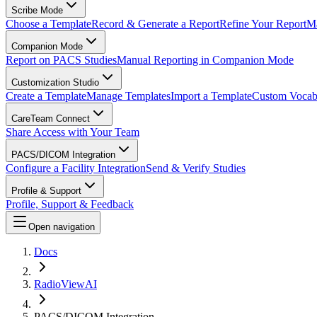
Scribe Mode
Choose a Template
Record & Generate a Report
Refine Your Report
Ma
Companion Mode
Report on PACS Studies
Manual Reporting in Companion Mode
Customization Studio
Create a Template
Manage Templates
Import a Template
Custom Vocab
CareTeam Connect
Share Access with Your Team
PACS/DICOM Integration
Configure a Facility Integration
Send & Verify Studies
Profile & Support
Profile, Support & Feedback
Open navigation
Docs
RadioViewAI
PACS/DICOM Integration