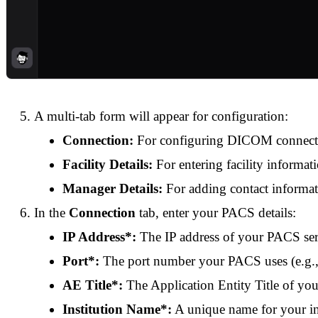
A multi-tab form will appear for configuration:
Connection:
For configuring DICOM connecti
Facility Details:
For entering facility informat
Manager Details:
For adding contact informa
In the
Connection
tab, enter your PACS details:
IP Address*:
The IP address of your PACS se
Port*:
The port number your PACS uses (e.g.
AE Title*:
The Application Entity Title of y
Institution Name*:
A unique name for your in