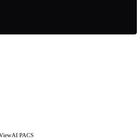
dioViewAI PACS