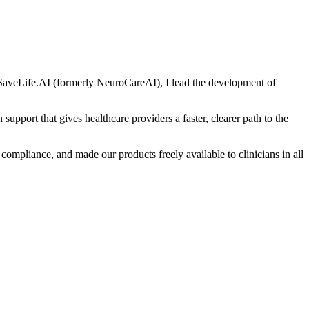
of SaveLife.AI (formerly NeuroCareAI), I lead the development of
 support that gives healthcare providers a faster, clearer path to the
iance, and made our products freely available to clinicians in all