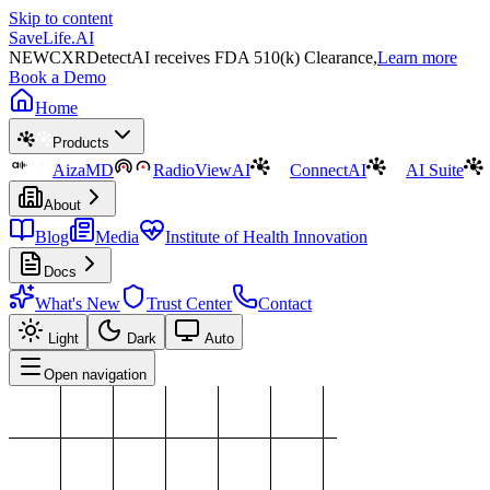
Skip to content
SaveLife.AI
NEW
CXRDetectAI receives FDA 510(k) Clearance,
Learn more
Book a Demo
Home
Products
AizaMD
RadioViewAI
ConnectAI
AI Suite
About
Blog
Media
Institute of Health Innovation
Docs
What's New
Trust Center
Contact
Light
Dark
Auto
Open navigation