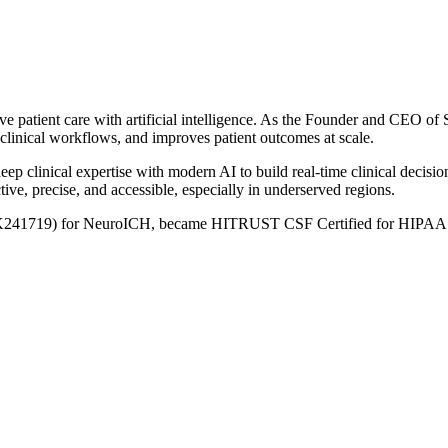
ove patient care with artificial intelligence. As the Founder and CEO 
clinical workflows, and improves patient outcomes at scale.
eep clinical expertise with modern AI to build real-time clinical decision
ve, precise, and accessible, especially in underserved regions.
241719) for NeuroICH, became HITRUST CSF Certified for HIPAA compl