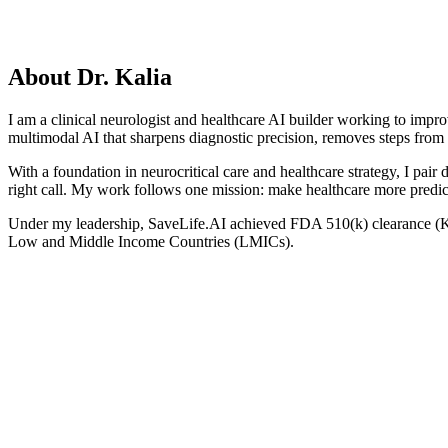
Podcast Episodes
About Dr. Kalia
I am a clinical neurologist and healthcare AI builder working to impr
multimodal AI that sharpens diagnostic precision, removes steps from 
With a foundation in neurocritical care and healthcare strategy, I pair d
right call. My work follows one mission: make healthcare more predicti
Under my leadership, SaveLife.AI achieved FDA 510(k) clearance (K
Low and Middle Income Countries (LMICs).