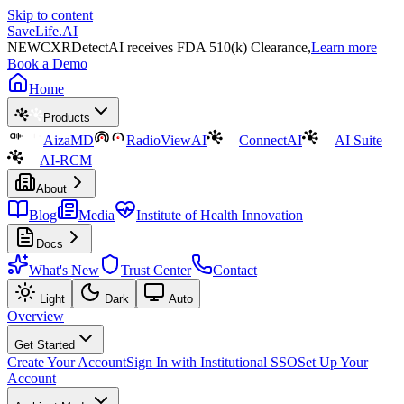
Skip to content
SaveLife.AI
NEW
CXRDetectAI receives FDA 510(k) Clearance,
Learn more
Book a Demo
Home
Products
AizaMD
RadioViewAI
ConnectAI
AI Suite
AI-RCM
About
Blog
Media
Institute of Health Innovation
Docs
What's New
Trust Center
Contact
Light
Dark
Auto
Overview
Get Started
Create Your Account
Sign In with Institutional SSO
Set Up Your
Account