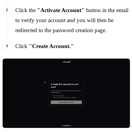
Click the
"Activate Account"
button in the email
to verify your account and you will then be
redirected to the password creation page.
Click
"Create Account."