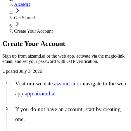
AizaMD
Get Started
Create Your Account
Create Your Account
Sign up from aizamd.ai or the web app, activate via the magic-link
email, and set your password with OTP verification.
Updated
July 3, 2026
Visit our website
aizamd.ai
or navigate to the web
app
app.aizamd.ai
If you do not have an account, start by creating
one.