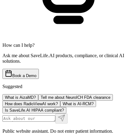
How can I help?
Ask me about SaveLife.AI products, compliance, or clinical AI
solutions.
Book a Demo
Suggested
What is AizaMD?
Tell me about NeuroICH FDA clearance
How does RadioViewAI work?
What is AI-RCM?
Is SaveLife.AI HIPAA compliant?
Public website assistant. Do not enter patient information.