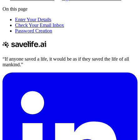
On this page
Enter Your Details
Check Your Email Inbox
Password Creation
“If anyone saved a life, it would be as if they saved the life of all
mankind.”