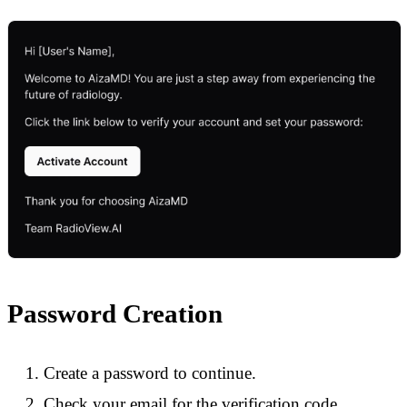
Password Creation
Create a password to continue.
Check your email for the verification code.