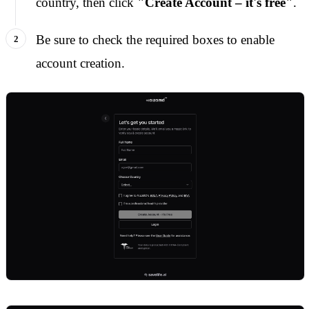
country, then click
"Create Account – it's free"
.
Be sure to check the required boxes to enable
account creation.