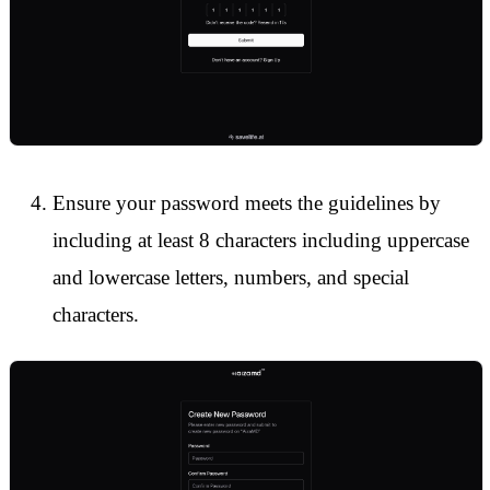
Ensure your password meets the guidelines by
including at least 8 characters including uppercase
and lowercase letters, numbers, and special
characters.