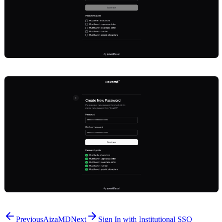
Previous
AizaMD
Next
Sign In with Institutional SSO