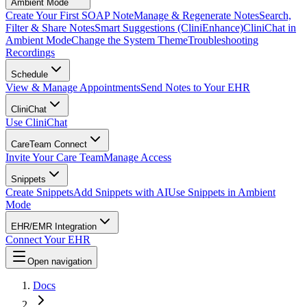
Ambient Mode
Create Your First SOAP Note
Manage & Regenerate Notes
Search,
Filter & Share Notes
Smart Suggestions (CliniEnhance)
CliniChat in
Ambient Mode
Change the System Theme
Troubleshooting
Recordings
Schedule
View & Manage Appointments
Send Notes to Your EHR
CliniChat
Use CliniChat
CareTeam Connect
Invite Your Care Team
Manage Access
Snippets
Create Snippets
Add Snippets with AI
Use Snippets in Ambient
Mode
EHR/EMR Integration
Connect Your EHR
Open navigation
Docs