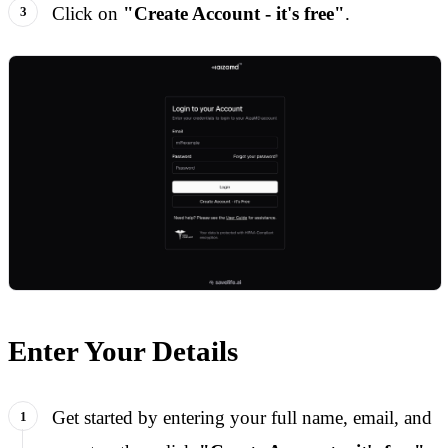
Click on
"Create Account - it's free"
.
Enter Your Details
Get started by entering your full name, email, and