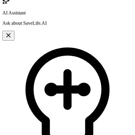
AI Assistant
Ask about SaveLife.AI