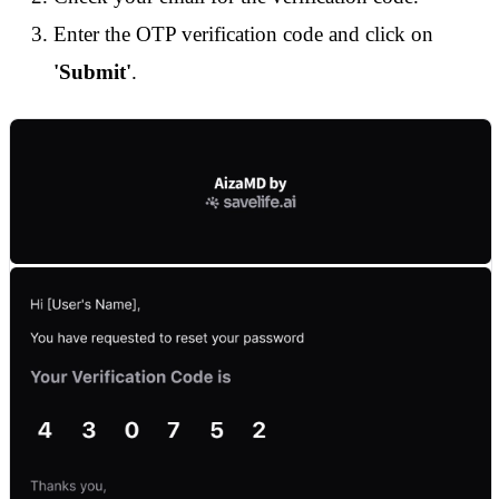
Enter the OTP verification code and click on
'Submit'
.