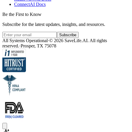
ConnectAI Docs
Be the First to Know
Subscribe for the latest updates, insights, and resources.
Subscribe
All Systems Operational
·
© 2026 SaveLife.AI. All rights
reserved.
·
Prosper, TX 75078