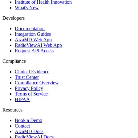
Institute of Health Innovation
What's New
Developers
Documentation
Integration Guides
AizaMD Web App
RadioViewAI Web App
Request API Access
Compliance
Clinical Evidence
Trust Center
Compliance Overview
Privacy Policy
Terms of Service
HIPAA
Resources
Book a Demo
Contact
AizaMD Docs
RadioViewAI Docs