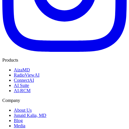
Products
AizaMD
RadioViewAI
ConnectAI
AI Suite
AI-RCM
Company
About Us
Junaid Kalia, MD
Blog
Media