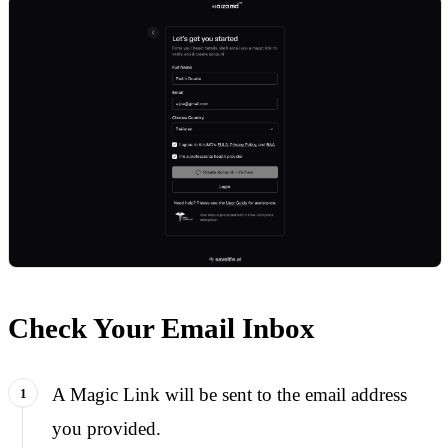
Check Your Email Inbox
A Magic Link will be sent to the email address
you provided.