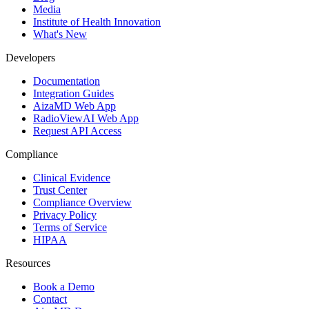
Media
Institute of Health Innovation
What's New
Developers
Documentation
Integration Guides
AizaMD Web App
RadioViewAI Web App
Request API Access
Compliance
Clinical Evidence
Trust Center
Compliance Overview
Privacy Policy
Terms of Service
HIPAA
Resources
Book a Demo
Contact