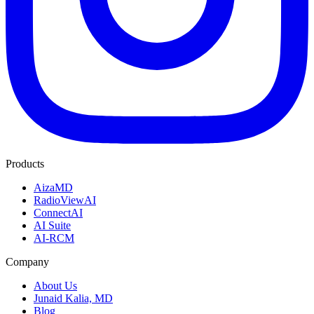
Products
AizaMD
RadioViewAI
ConnectAI
AI Suite
AI-RCM
Company
About Us
Junaid Kalia, MD
Blog