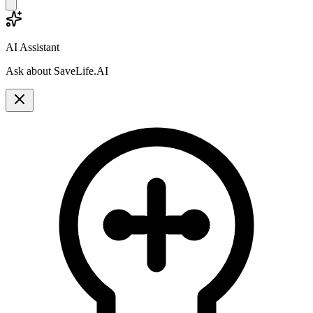
AI Assistant
Ask about SaveLife.AI