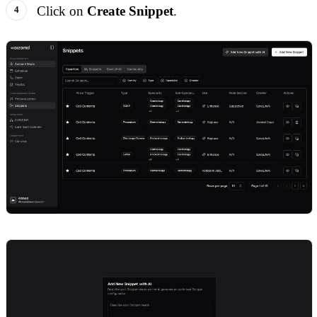
Click on
Create Snippet
.