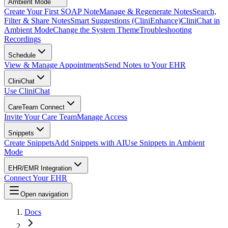
Ambient Mode
Create Your First SOAP Note
Manage & Regenerate Notes
Search,
Filter & Share Notes
Smart Suggestions (CliniEnhance)
CliniChat in
Ambient Mode
Change the System Theme
Troubleshooting
Recordings
Schedule
View & Manage Appointments
Send Notes to Your EHR
CliniChat
Use CliniChat
CareTeam Connect
Invite Your Care Team
Manage Access
Snippets
Create Snippets
Add Snippets with AI
Use Snippets in Ambient
Mode
EHR/EMR Integration
Connect Your EHR
Open navigation
Docs