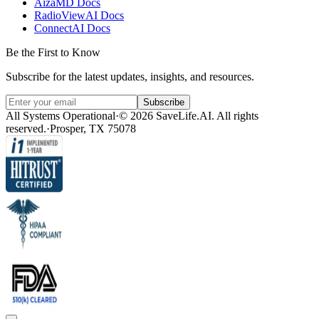
AizaMD Docs
RadioViewAI Docs
ConnectAI Docs
Be the First to Know
Subscribe for the latest updates, insights, and resources.
Subscribe
All Systems Operational
·
© 2026 SaveLife.AI. All rights
reserved.
·
Prosper, TX 75078