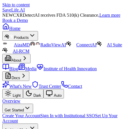
Skip to content
SaveLife.AI
NEW
CXRDetectAI receives FDA 510(k) Clearance,
Learn more
Book a Demo
Home
Products
AizaMD
RadioViewAI
ConnectAI
AI Suite
AI-RCM
About
Blog
Media
Institute of Health Innovation
Docs
What's New
Trust Center
Contact
Light
Dark
Auto
Overview
Get Started
Create Your Account
Sign In with Institutional SSO
Set Up Your
Account