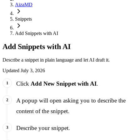
AizaMD
Snippets
Add Snippets with AI
Add Snippets with AI
Describe a snippet in plain language and let AI draft it.
Updated
July 3, 2026
Click
Add New Snippet with AI
.
A popup will open asking you to describe the
content of the snippet.
Describe your snippet.