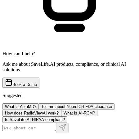
How can I help?
Ask me about SaveLife.AI products, compliance, or clinical AI
solutions.
Book a Demo
Suggested
What is AizaMD?
Tell me about NeuroICH FDA clearance
How does RadioViewAI work?
What is AI-RCM?
Is SaveLife.AI HIPAA compliant?