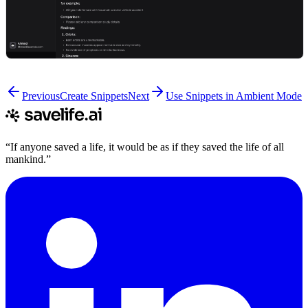
Previous
Create Snippets
Next
Use Snippets in Ambient Mode
“If anyone saved a life, it would be as if they saved the life of all
mankind.”