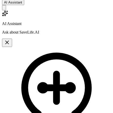
AI Assistant
AI Assistant
Ask about SaveLife.AI