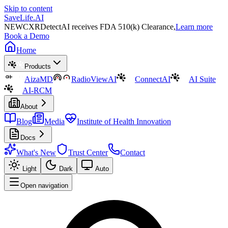
Skip to content
SaveLife.AI
NEW
CXRDetectAI receives FDA 510(k) Clearance,
Learn more
Book a Demo
Home
Products
AizaMD
RadioViewAI
ConnectAI
AI Suite
AI-RCM
About
Blog
Media
Institute of Health Innovation
Docs
What's New
Trust Center
Contact
Light
Dark
Auto
Open navigation