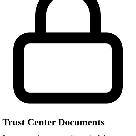
Trust Center Documents