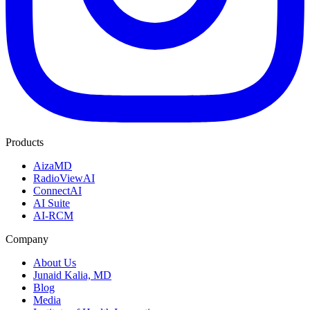
Products
AizaMD
RadioViewAI
ConnectAI
AI Suite
AI-RCM
Company
About Us
Junaid Kalia, MD
Blog
Media