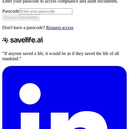
Enter your passcode to access compliance and audit documents.
Passcode
Access Documents
Don't have a passcode?
Request access
“If anyone saved a life, it would be as if they saved the life of all
mankind.”