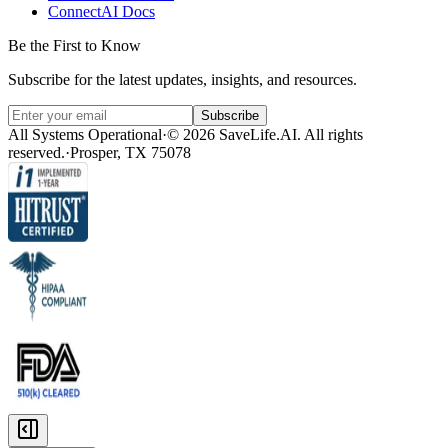
ConnectAI Docs
Be the First to Know
Subscribe for the latest updates, insights, and resources.
Subscribe
All Systems Operational
·
© 2026 SaveLife.AI. All rights
reserved.
·
Prosper, TX 75078