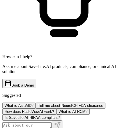
How can I help?
Ask me about SaveLife.AI products, compliance, or clinical AI
solutions.
Book a Demo
Suggested
What is AizaMD?
Tell me about NeuroICH FDA clearance
How does RadioViewAI work?
What is AI-RCM?
Is SaveLife.AI HIPAA compliant?