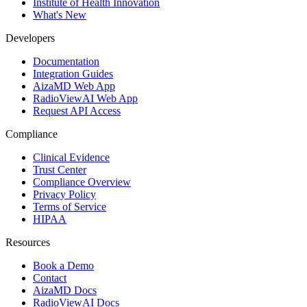
Institute of Health Innovation
What's New
Developers
Documentation
Integration Guides
AizaMD Web App
RadioViewAI Web App
Request API Access
Compliance
Clinical Evidence
Trust Center
Compliance Overview
Privacy Policy
Terms of Service
HIPAA
Resources
Book a Demo
Contact
AizaMD Docs
RadioViewAI Docs