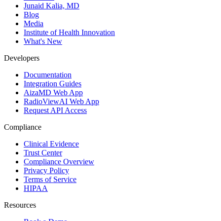
Junaid Kalia, MD
Blog
Media
Institute of Health Innovation
What's New
Developers
Documentation
Integration Guides
AizaMD Web App
RadioViewAI Web App
Request API Access
Compliance
Clinical Evidence
Trust Center
Compliance Overview
Privacy Policy
Terms of Service
HIPAA
Resources