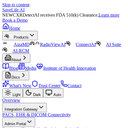
Skip to content
SaveLife.AI
NEW
CXRDetectAI receives FDA 510(k) Clearance,
Learn more
Book a Demo
Home
Products
AizaMD
RadioViewAI
ConnectAI
AI Suite
AI-RCM
About
Blog
Media
Institute of Health Innovation
Docs
What's New
Trust Center
Contact
Light
Dark
Auto
Overview
Integration Gateway
PACS, EHR & DICOM Connectivity
Admin Portal