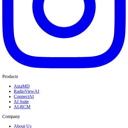
Products
AizaMD
RadioViewAI
ConnectAI
AI Suite
AI-RCM
Company
About Us