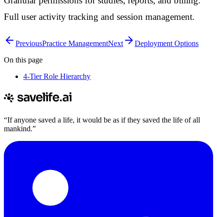
Granular permissions for studies, reports, and billing.
Full user activity tracking and session management.
Previous
Practice Management
Next
Deployment Options
On this page
4-Tier Role Hierarchy
“If anyone saved a life, it would be as if they saved the life of all
mankind.”