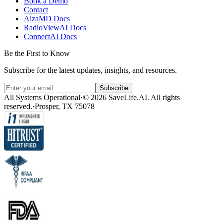
Book a Demo
Contact
AizaMD Docs
RadioViewAI Docs
ConnectAI Docs
Be the First to Know
Subscribe for the latest updates, insights, and resources.
Subscribe
All Systems Operational
·
© 2026 SaveLife.AI. All rights
reserved.
·
Prosper, TX 75078