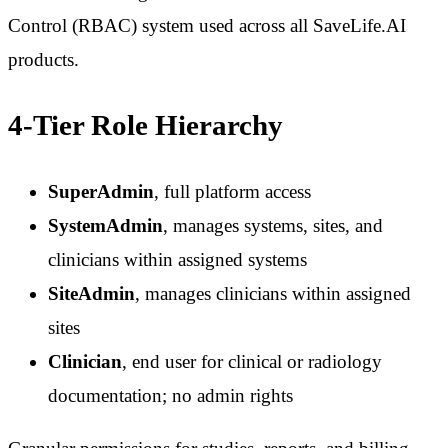
Control (RBAC) system used across all SaveLife.AI
products.
4-Tier Role Hierarchy
SuperAdmin
, full platform access
SystemAdmin
, manages systems, sites, and
clinicians within assigned systems
SiteAdmin
, manages clinicians within assigned
sites
Clinician
, end user for clinical or radiology
documentation; no admin rights