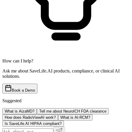
How can I help?
Ask me about SaveLife.AI products, compliance, or clinical AI
solutions.
Book a Demo
Suggested
What is AizaMD?
Tell me about NeuroICH FDA clearance
How does RadioViewAI work?
What is AI-RCM?
Is SaveLife.AI HIPAA compliant?