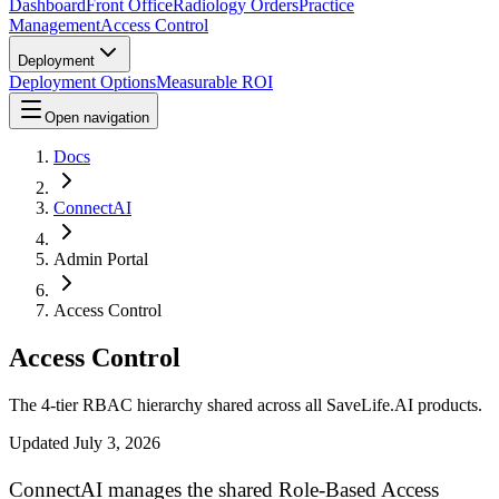
Dashboard
Front Office
Radiology Orders
Practice
Management
Access Control
Deployment
Deployment Options
Measurable ROI
Open navigation
Docs
ConnectAI
Admin Portal
Access Control
Access Control
The 4-tier RBAC hierarchy shared across all SaveLife.AI products.
Updated
July 3, 2026
ConnectAI manages the shared Role-Based Access