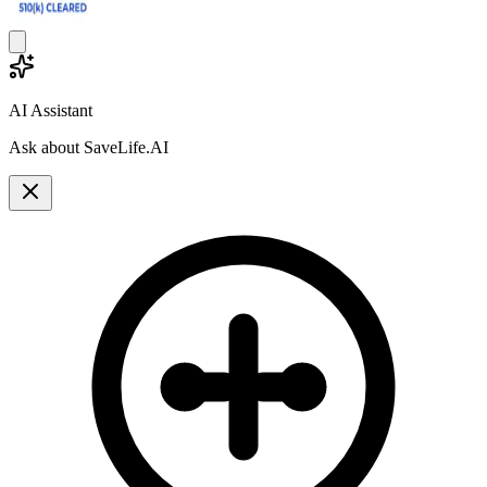
AI Assistant
Ask about SaveLife.AI